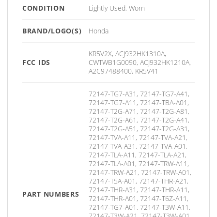
CONDITION
Lightly Used, Worn
BRAND/LOGO(S)
Honda
KR5V2X, ACJ932HK1310A,
FCC IDS
CWTWB1G0090, ACJ932HK1210A,
A2C97488400, KR5V41
72147-TG7-A31, 72147-TG7-A41,
72147-TG7-A11, 72147-TBA-A01,
72147-T2G-A71, 72147-T2G-A81,
72147-T2G-A61, 72147-T2G-A41,
72147-T2G-A51, 72147-T2G-A31,
72147-TVA-A11, 72147-TVA-A21,
72147-TVA-A31, 72147-TVA-A01,
72147-TLA-A11, 72147-TLA-A21,
72147-TLA-A01, 72147-TRW-A11,
72147-TRW-A21, 72147-TRW-A01,
72147-T5A-A01, 72147-THR-A21,
72147-THR-A31, 72147-THR-A11,
PART NUMBERS
72147-THR-A01, 72147-T6Z-A11,
72147-TG7-A01, 72147-T3W-A11,
72147-T3W-A21, 72147-T3W-A01,