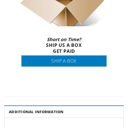
Short on Time?
SHIP US A BOX
GET PAID
SHIP A BOX
ADDITIONAL INFORMATION