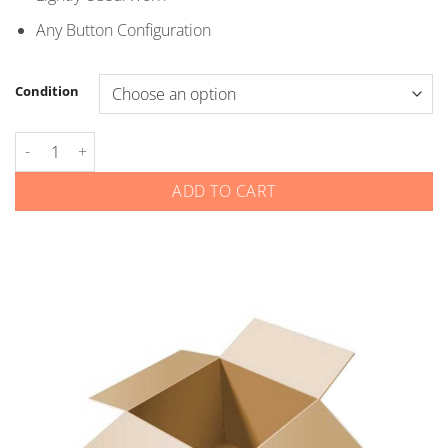
$5.00
Any Button Configuration
Condition
Honda - Smart Keys quantity
ADD TO CART