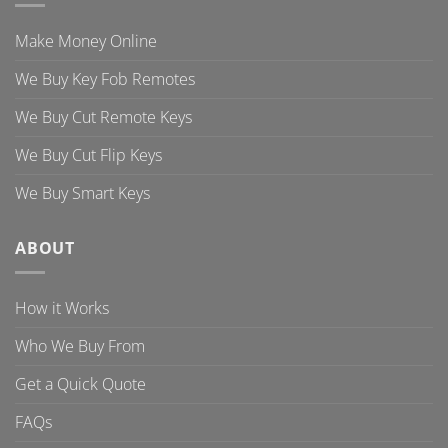
Make Money Online
We Buy Key Fob Remotes
We Buy Cut Remote Keys
We Buy Cut Flip Keys
We Buy Smart Keys
ABOUT
How it Works
Who We Buy From
Get a Quick Quote
FAQs