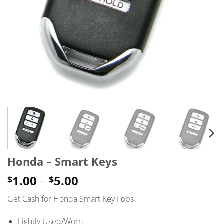
Honda – Smart Keys
Price
1.00
–
5.00
$
$
range:
Get Cash for Honda Smart Key Fobs
$1.00
through
Lightly Used/Worn