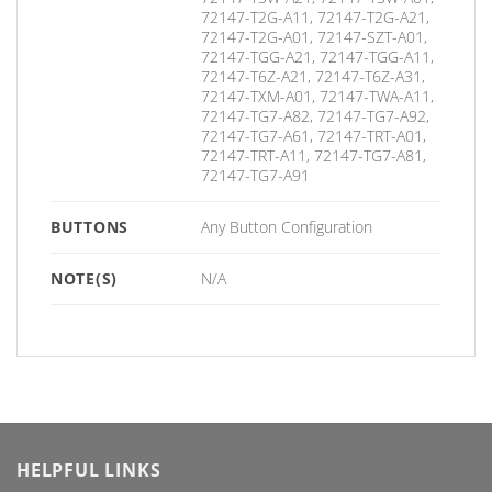
72147-T2G-A11, 72147-T2G-A21,
72147-T2G-A01, 72147-SZT-A01,
72147-TGG-A21, 72147-TGG-A11,
72147-T6Z-A21, 72147-T6Z-A31,
72147-TXM-A01, 72147-TWA-A11,
72147-TG7-A82, 72147-TG7-A92,
72147-TG7-A61, 72147-TRT-A01,
72147-TRT-A11, 72147-TG7-A81,
72147-TG7-A91
BUTTONS
Any Button Configuration
NOTE(S)
N/A
HELPFUL LINKS