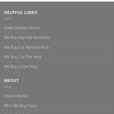
HELPFUL LINKS
Make Money Online
We Buy Key Fob Remotes
We Buy Cut Remote Keys
We Buy Cut Flip Keys
We Buy Smart Keys
ABOUT
How it Works
Who We Buy From