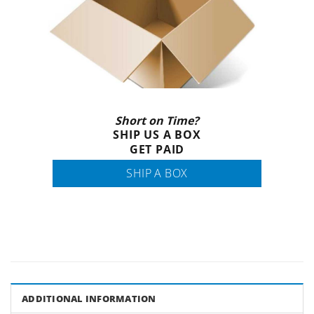
Short on Time?
SHIP US A BOX
GET PAID
SHIP A BOX
ADDITIONAL INFORMATION