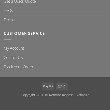
Get a Quick Quote
FAQs
Terms
CUSTOMER SERVICE
My Account
Contact Us
Track Your Order
PayPal
Cash
On
Copyright 2026 ©
Remote Keyless Exchange
Delivery