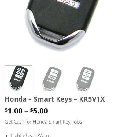
Honda – Smart Keys – KR5V1X
Price
1.00
–
5.00
$
$
range:
Get Cash for Honda Smart Key Fobs
$1.00
through
Lightly Used/Worn