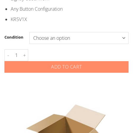
$5.00
Any Button Configuration
KR5V1X
Condition
Honda - Smart Keys - KR5V1X quantity
ADD TO CART