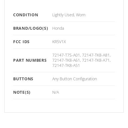
CONDITION
Lightly Used, Worn
BRAND/LOGO(S)
Honda
FCC IDS
KR5V1X
72147-T7S-A01, 72147-TK8-A81,
PART NUMBERS
72147-TK8-A61, 72147-TK8-A71,
72147-TK8-A51
BUTTONS
Any Button Configuration
NOTE(S)
N/A