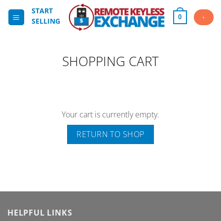
Skip
START
to
+
0
SELLING
content
SHOPPING CART
Your cart is currently empty.
RETURN TO SHOP
HELPFUL LINKS