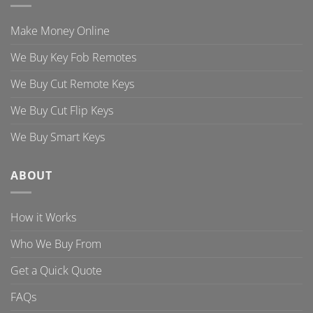
Make Money Online
We Buy Key Fob Remotes
We Buy Cut Remote Keys
We Buy Cut Flip Keys
We Buy Smart Keys
ABOUT
How it Works
Who We Buy From
Get a Quick Quote
FAQs