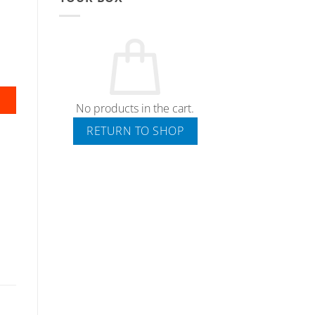
No products in the cart.
RETURN TO SHOP