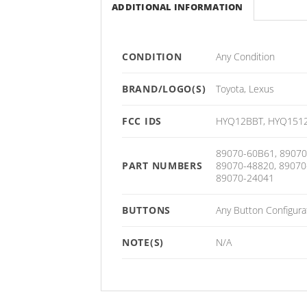
ADDITIONAL INFORMATION
CONDITION
Any Condition
BRAND/LOGO(S)
Toyota, Lexus
FCC IDS
HYQ12BBT, HYQ1512
89070-60B61, 89070
PART NUMBERS
89070-48820, 89070
89070-24041
BUTTONS
Any Button Configura
NOTE(S)
N/A