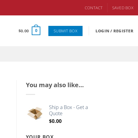
CONTACT
SAVED BOX
SUBMIT BOX
$
0.00
LOGIN / REGISTER
0
You may also like…
Ship a Box - Get a
Quote
$
0.00
YOUR BOX