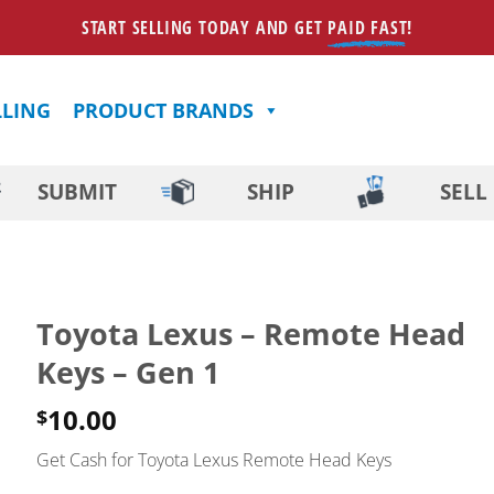
START SELLING TODAY AND GET
PAID FAST
!
LLING
PRODUCT BRANDS
SUBMIT
SHIP
SELL
Toyota Lexus – Remote Head
Keys – Gen 1
10.00
$
Get Cash for Toyota Lexus Remote Head Keys