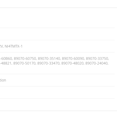
V, NI4TMTX-1
-60B60, 89070-60750, 89070-35140, 89070-60090, 89070-33750,
-48821, 89070-50170, 89070-33470, 89070-48020, 89070-24040,
tion