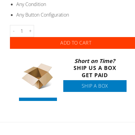
Any Condition
Any Button Configuration
Toyota Lexus - Remote Head Keys - Gen 1 quantity
ADD TO CART
Short on Time?
SHIP US A BOX
GET PAID
SHIP A BOX