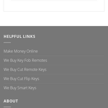
HELPFUL LINKS
Make Money Online
We Buy Key Fob Remotes
We Buy Cut Remote Keys
We Buy Cut Flip Keys
We Buy Smart Keys
ABOUT