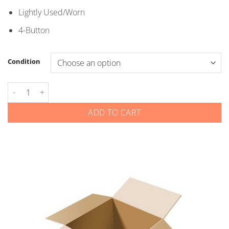
through
Lightly Used/Worn
$5.00
4-Button
Condition
Nissan Infiniti - Smart Keys - 4-Button quantity
ADD TO CART