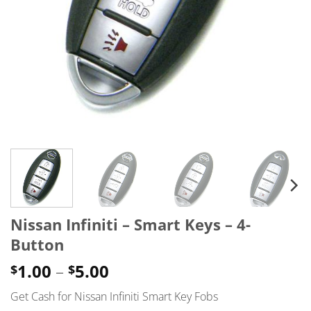
Nissan Infiniti – Smart Keys – 4-
Button
Price
1.00
–
5.00
$
$
range:
Get Cash for Nissan Infiniti Smart Key Fobs
$1.00