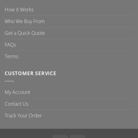
How it Works
Who We Buy From
Get a Quick Quote
FAQs
Terms
CUSTOMER SERVICE
My Account
Contact Us
Track Your Order