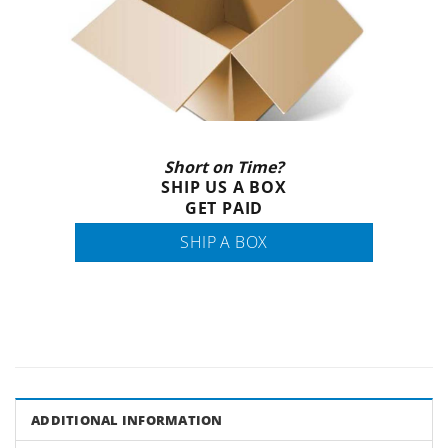
Short on Time?
SHIP US A BOX
GET PAID
SHIP A BOX
ADDITIONAL INFORMATION