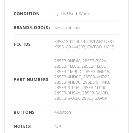
CONDITION
Lightly Used, Worn
BRAND/LOGO(S)
Nissan, Infiniti
KR5S180144014, CWTWB1U787,
FCC IDS
KR5S180144203, CWTWB1U815
285E3-9NB4A, 285E3-3JA2A,
285E3-1LL0B, 285E3-1LL0D,
285E3-1MP0D, 285E3-9NF4A,
285E3-4HD0C, 285E3-4HD23,
PART NUMBERS
285E3-4HB0C, 285E3-9HP4B,
285E3-3TP0A, 285E3-1LP0C,
285E3-9HS4A, 285E3-5AA3D,
285E3-5AA3A, 285E3-3AA0A
BUTTONS
4-Button
NOTE(S)
N/A