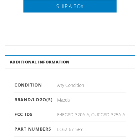
SHIP A BOX
ADDITIONAL INFORMATION
CONDITION
Any Condition
BRAND/LOGO(S)
Mazda
FCC IDS
E4EG8D-320A-A, OUCG8D-325A-A
PART NUMBERS
LC62-67-5RY