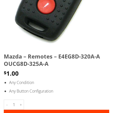
Mazda – Remotes – E4EG8D-320A-A
OUCG8D-325A-A
1.00
$
Any Condition
Any Button Configuration
Mazda - Remotes - E4EG8D-320A-A OUCG8D-325A-A quantity