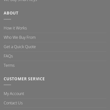
ABOUT
How it Works
Who We Buy From
Get a Quick Quote
FAQs
Terms
CUSTOMER SERVICE
My Account
Contact Us