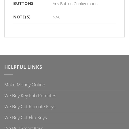
BUTTONS
Any Button Configuration
NOTE(S)
N/A
HELPFUL LINKS
Make Money Online
We Buy Key Fob Remotes
We Buy Cut Remote Keys
We Buy Cut Flip Keys
We Buy Smart Keys