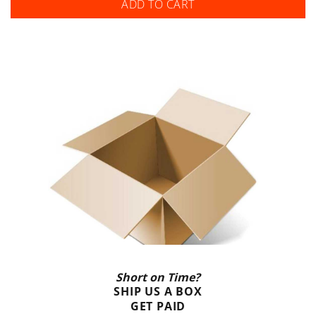
ADD TO CART
Short on Time?
SHIP US A BOX
GET PAID