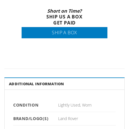
Short on Time?
SHIP US A BOX
GET PAID
SHIP A BOX
ADDITIONAL INFORMATION
CONDITION
Lightly Used, Worn
BRAND/LOGO(S)
Land Rover