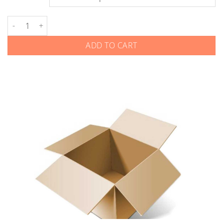
Land Rover - Smart Keys - Gen 1 quantity
ADD TO CART