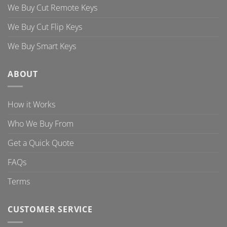
We Buy Cut Remote Keys
We Buy Cut Flip Keys
We Buy Smart Keys
ABOUT
How it Works
Who We Buy From
Get a Quick Quote
FAQs
Terms
CUSTOMER SERVICE