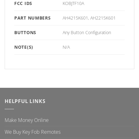
FCC IDS
KOBJTF10A
PART NUMBERS
AH4215K601, AH2215K601
BUTTONS
Any Button Configuration
NOTE(S)
N/A
HELPFUL LINKS
Make Money Online
We Buy Key Fob Remotes