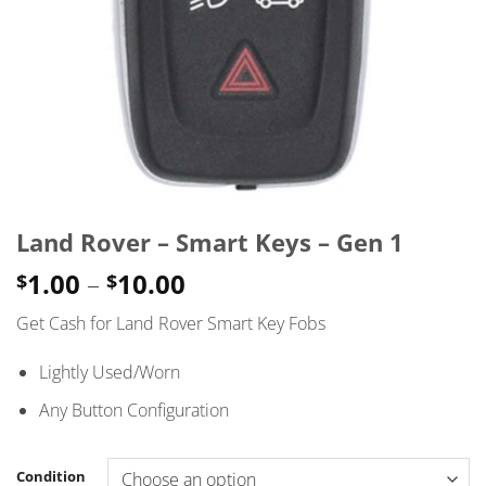
Land Rover – Smart Keys – Gen 1
Price
1.00
–
10.00
$
$
range:
Get Cash for Land Rover Smart Key Fobs
$1.00
through
Lightly Used/Worn
$10.00
Any Button Configuration
Condition