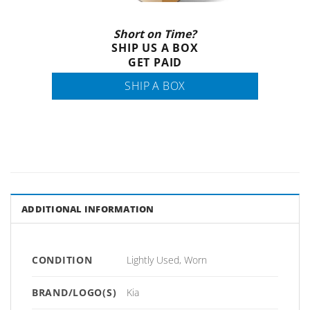
Short on Time?
SHIP US A BOX
GET PAID
SHIP A BOX
ADDITIONAL INFORMATION
CONDITION
Lightly Used, Worn
BRAND/LOGO(S)
Kia