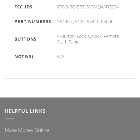
FCC IDS
KFOB-3G-5BT, SY5MQ4AFGE04
PART NUMBERS
95440-Q5400, 95440-R5000
4-Button: Lock, Unlock, Remote
BUTTONS
Start, Panic
NOTE(S)
N/A
HELPFUL LINKS
Make Money Online