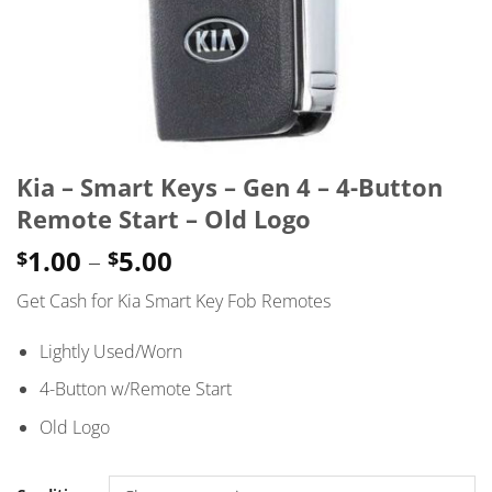
Kia – Smart Keys – Gen 4 – 4-Button
Remote Start – Old Logo
Price
1.00
–
5.00
$
$
range:
Get Cash for Kia Smart Key Fob Remotes
$1.00
through
Lightly Used/Worn
$5.00
4-Button w/Remote Start
Old Logo