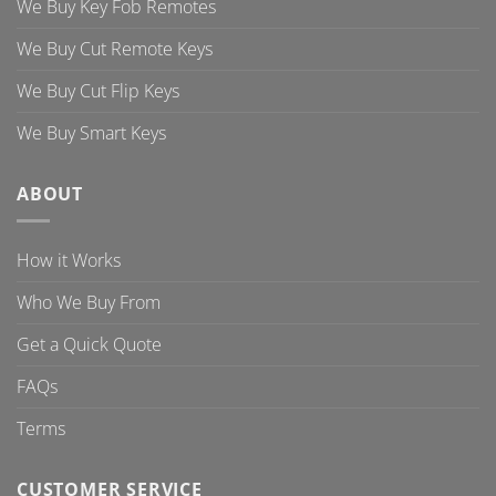
We Buy Key Fob Remotes
We Buy Cut Remote Keys
We Buy Cut Flip Keys
We Buy Smart Keys
ABOUT
How it Works
Who We Buy From
Get a Quick Quote
FAQs
Terms
CUSTOMER SERVICE