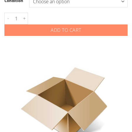
Condition
Kia - Smart Keys - Gen 4 - 4-Button Remote Start - Old Logo qu
ADD TO CART