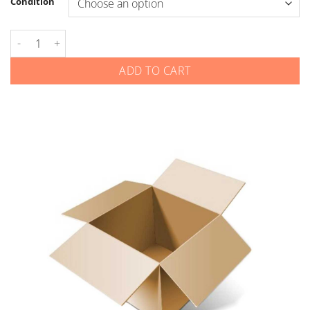
Condition
Kia - Smart Keys - Gen 4 - 4-Button Remote Start - New Logo q
ADD TO CART