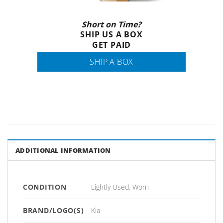
Short on Time?
SHIP US A BOX
GET PAID
SHIP A BOX
ADDITIONAL INFORMATION
CONDITION
Lightly Used, Worn
BRAND/LOGO(S)
Kia