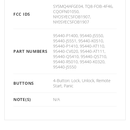
SY5MQ4AFGE04, TQ8-FOB-4F46,
CQOFN01050,
FCC IDS
NYOSYEC5FOB1907,
NY0SYEC5FOB1907
95440-P1400, 95440-J5550,
95440-J5551, 95440-K0510,
95440-P1410, 95440-AT110,
PART NUMBERS
95440-CV020, 95440-AT111,
95440-Q5410, 95440-Q5710,
95440-R5010, 95440-K0320,
95440-J5550
4-Button: Lock, Unlock, Remote
BUTTONS
Start, Panic
NOTE(S)
N/A