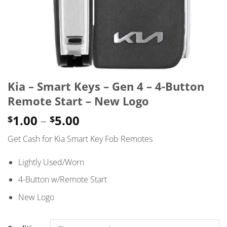
Kia – Smart Keys – Gen 4 – 4-Button
Remote Start – New Logo
Price
1.00
–
5.00
$
$
range:
Get Cash for Kia Smart Key Fob Remotes
$1.00
through
Lightly Used/Worn
$5.00
4-Button w/Remote Start
New Logo