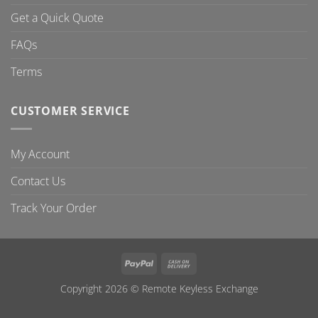
Get a Quick Quote
FAQs
Terms
CUSTOMER SERVICE
My Account
Contact Us
Track Your Order
PayPal
Cash
On
Copyright 2026 ©
Remote Keyless Exchange
Delivery