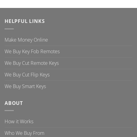
HELPFUL LINKS
Make Money Online
We Buy Key Fob Remotes
We Buy Cut Remote Keys
We Buy Cut Flip Keys
We Buy Smart Keys
ABOUT
How it Works
Who We Buy From