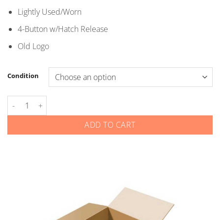
through
Lightly Used/Worn
$5.00
4-Button w/Hatch Release
Old Logo
Condition
Kia - Smart Keys - Gen 4 - 4-Button Hatch Release - Old Logo q
ADD TO CART