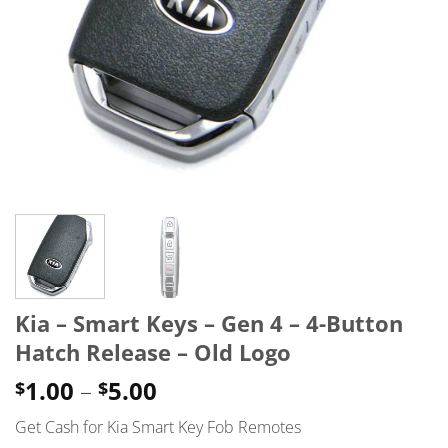
Kia – Smart Keys – Gen 4 – 4-Button
Hatch Release – Old Logo
Price
1.00
–
5.00
$
$
range:
Get Cash for Kia Smart Key Fob Remotes
$1.00