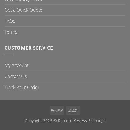
Get a Quick Quote
FAQs
Terms
CUSTOMER SERVICE
My Account
Contact Us
Track Your Order
PayPal
Cash
On
Copyright 2026 ©
Remote Keyless Exchange
Delivery