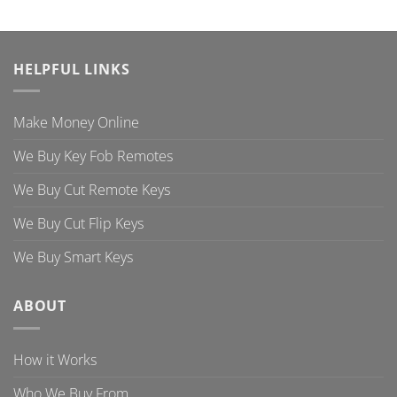
HELPFUL LINKS
Make Money Online
We Buy Key Fob Remotes
We Buy Cut Remote Keys
We Buy Cut Flip Keys
We Buy Smart Keys
ABOUT
How it Works
Who We Buy From