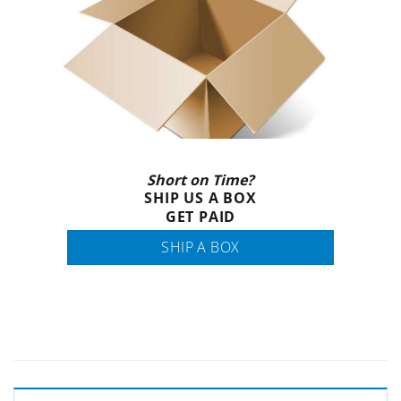
Short on Time?
SHIP US A BOX
GET PAID
SHIP A BOX