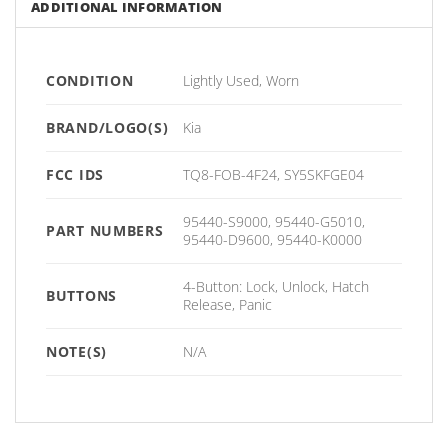
ADDITIONAL INFORMATION
CONDITION
Lightly Used, Worn
BRAND/LOGO(S)
Kia
FCC IDS
TQ8-FOB-4F24, SY5SKFGE04
95440-S9000, 95440-G5010,
PART NUMBERS
95440-D9600, 95440-K0000
4-Button: Lock, Unlock, Hatch
BUTTONS
Release, Panic
NOTE(S)
N/A