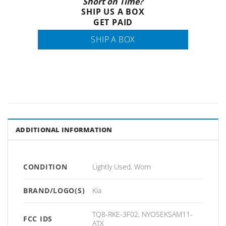
Short on Time?
SHIP US A BOX
GET PAID
SHIP A BOX
ADDITIONAL INFORMATION
CONDITION
Lightly Used, Worn
BRAND/LOGO(S)
Kia
TQ8-RKE-3F02, NYOSEKSAM11-
FCC IDS
ATX