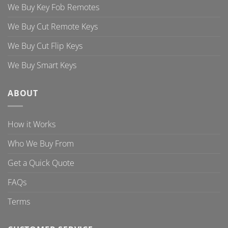
We Buy Key Fob Remotes
We Buy Cut Remote Keys
We Buy Cut Flip Keys
We Buy Smart Keys
ABOUT
How it Works
Who We Buy From
Get a Quick Quote
FAQs
Terms