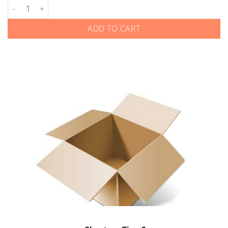
Kia - Flip Keys - Gen 1 quantity
ADD TO CART