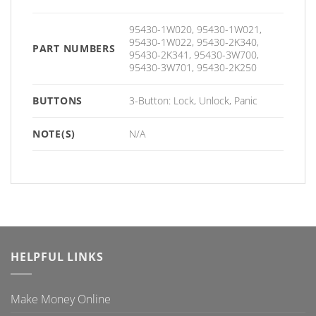
95430-1W020, 95430-1W021,
95430-1W022, 95430-2K340,
PART NUMBERS
95430-2K341, 95430-3W700,
95430-3W701, 95430-2K250
BUTTONS
3-Button: Lock, Unlock, Panic
NOTE(S)
N/A
HELPFUL LINKS
Make Money Online