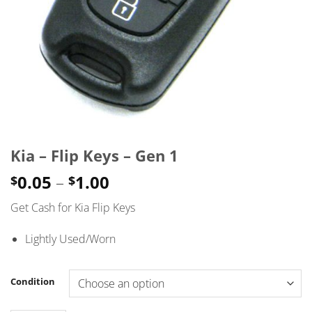
Kia – Flip Keys – Gen 1
Price
0.05
–
1.00
$
$
range:
Get Cash for Kia Flip Keys
$0.05
through
Lightly Used/Worn
$1.00
Condition