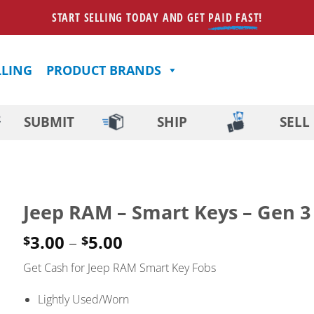
START SELLING TODAY AND GET
PAID FAST
!
LLING
PRODUCT BRANDS
SUBMIT
SHIP
SELL
Jeep RAM – Smart Keys – Gen 3
Price
3.00
–
5.00
$
$
range:
Get Cash for Jeep RAM Smart Key Fobs
$3.00
through
Lightly Used/Worn
$5.00