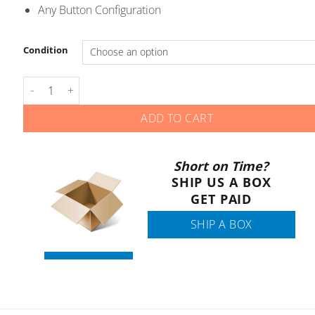
Any Button Configuration
Condition
Jeep RAM - Smart Keys - Gen 3 quantity
ADD TO CART
Short on Time?
SHIP US A BOX
GET PAID
SHIP A BOX