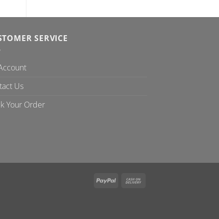
STOMER SERVICE
Account
tact Us
ck Your Order
PayPal
Cash
On
Delivery