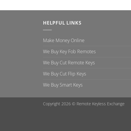
HELPFUL LINKS
Make Money Online
We Buy Key Fob Remotes
We Buy Cut Remote Keys
We Buy Cut Flip Keys
We Buy Smart Keys
Copyright 2026 ©
Remote Keyless Exchange