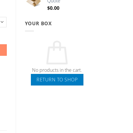
Quote
through
$
0.00
$5.00
YOUR BOX
No products in the cart.
RETURN TO SHOP