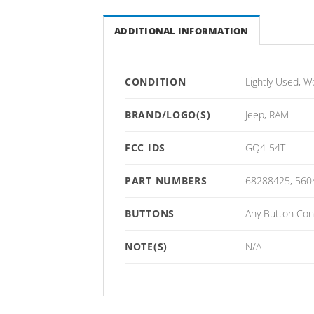
ADDITIONAL INFORMATION
CONDITION
Lightly Used, W
BRAND/LOGO(S)
Jeep, RAM
FCC IDS
GQ4-54T
PART NUMBERS
68288425, 560
BUTTONS
Any Button Conf
NOTE(S)
N/A