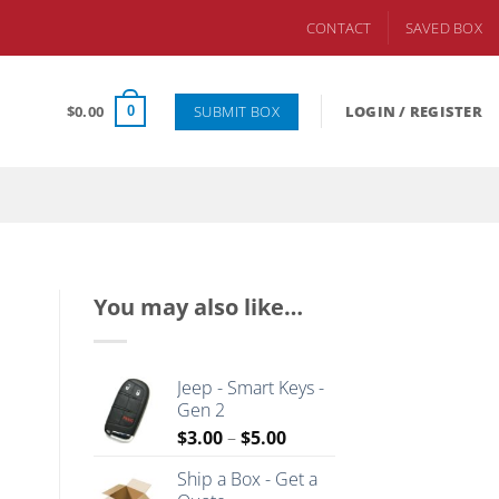
CONTACT
SAVED BOX
SUBMIT BOX
$
0.00
LOGIN / REGISTER
0
You may also like…
Jeep - Smart Keys -
Gen 2
Price
$
3.00
–
$
5.00
range:
Ship a Box - Get a
$3.00