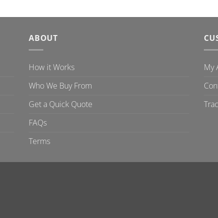
ABOUT
CU
How it Works
My 
Who We Buy From
Con
Get a Quick Quote
Tra
FAQs
Terms