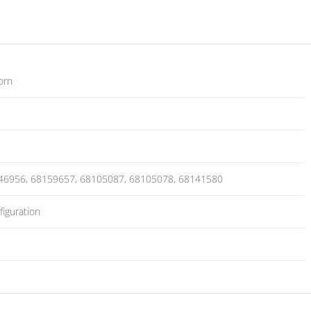
orn
46956, 68159657, 68105087, 68105078, 68141580
iguration