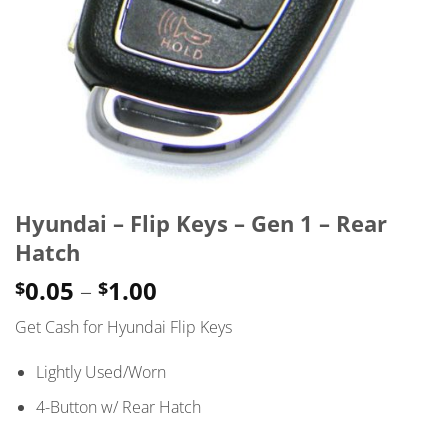
Hyundai – Flip Keys – Gen 1 – Rear
Hatch
Price
0.05
–
1.00
$
$
range:
Get Cash for Hyundai Flip Keys
$0.05
through
Lightly Used/Worn
$1.00
4-Button w/ Rear Hatch