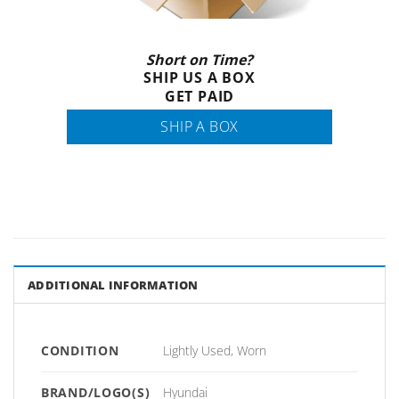
Short on Time?
SHIP US A BOX
GET PAID
SHIP A BOX
ADDITIONAL INFORMATION
CONDITION
Lightly Used, Worn
BRAND/LOGO(S)
Hyundai