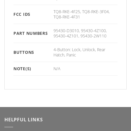
TQ8-RKE-4F25, TQ8-RKE-3F04,
FCC IDS
TQ8-RKE-4F31
95430-D3010, 95430-4Z100,
PART NUMBERS
95430-4Z101, 95430-2W110
4-Button: Lock, Unlock, Rear
BUTTONS
Hatch, Panic
NOTE(S)
N/A
HELPFUL LINKS