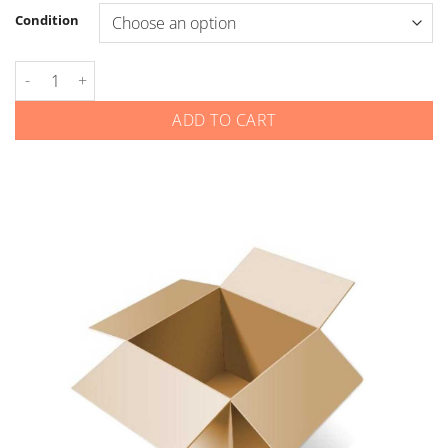
Condition
Hyundai - Flip Keys - Gen 1 - Rear Hatch quantity
ADD TO CART