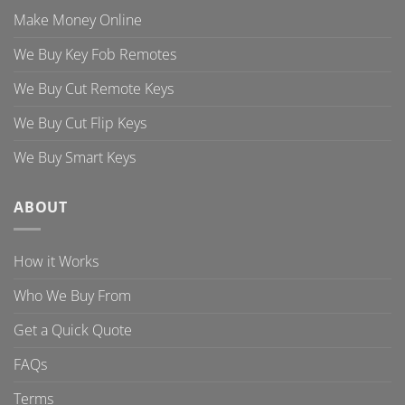
Make Money Online
We Buy Key Fob Remotes
We Buy Cut Remote Keys
We Buy Cut Flip Keys
We Buy Smart Keys
ABOUT
How it Works
Who We Buy From
Get a Quick Quote
FAQs
Terms