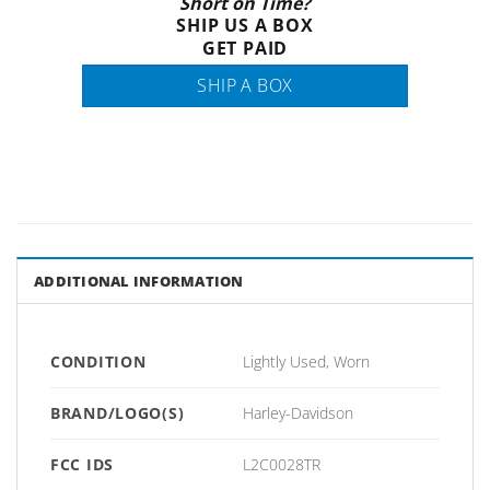
Short on Time?
SHIP US A BOX
GET PAID
SHIP A BOX
ADDITIONAL INFORMATION
CONDITION
Lightly Used, Worn
BRAND/LOGO(S)
Harley-Davidson
FCC IDS
L2C0028TR