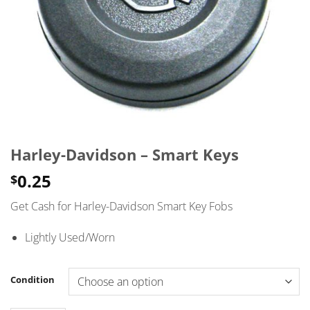
Harley-Davidson – Smart Keys
0.25
$
Get Cash for Harley-Davidson Smart Key Fobs
Lightly Used/Worn
Condition