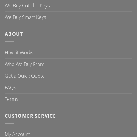
We Buy Cut Flip Keys
We Buy Smart Keys
ABOUT
How it Works
Who We Buy From
Get a Quick Quote
FAQs
Terms
CUSTOMER SERVICE
My Account