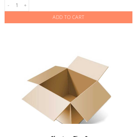
Harley-Davidson - Smart Keys quantity
ADD TO CART