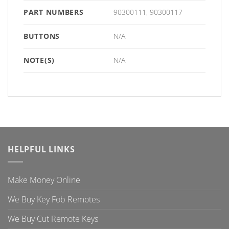
PART NUMBERS
90300111, 90300117
BUTTONS
N/A
NOTE(S)
N/A
HELPFUL LINKS
Make Money Online
We Buy Key Fob Remotes
We Buy Cut Remote Keys