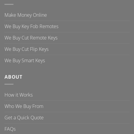
Make Money Online
We Buy Key Fob Remotes
We Buy Cut Remote Keys
We Buy Cut Flip Keys
We Buy Smart Keys
ABOUT
How it Works
Who We Buy From
Get a Quick Quote
FAQs