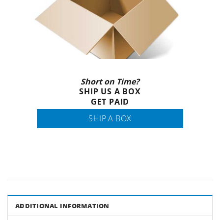
Short on Time?
SHIP US A BOX
GET PAID
SHIP A BOX
ADDITIONAL INFORMATION