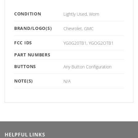
CONDITION
Lightly Used, Worn
BRAND/LOGO(S)
Chevrolet, GMC
FCC IDS
YG0G20TB1, YGOG2OTB1
PART NUMBERS
BUTTONS
Any Button Configuration
NOTE(S)
N/A
HELPFUL LINKS