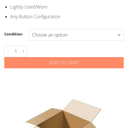
through
Lightly Used/Worn
$5.00
Any Button Configuration
Condition
Chevrolet GMC - Smart Keys - YG0G20TB1 YGOG2OTB1 quantit
ADD TO CART