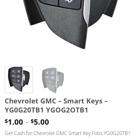
Chevrolet GMC – Smart Keys –
YG0G20TB1 YGOG2OTB1
Price
1.00
–
5.00
$
$
range:
Get Cash for Chevrolet GMC Smart Key Fobs YG0G20TB1
$1.00