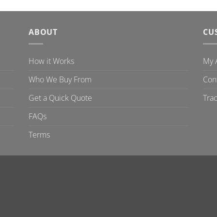
ABOUT
CU
How it Works
My 
Who We Buy From
Con
Get a Quick Quote
Tra
FAQs
Terms