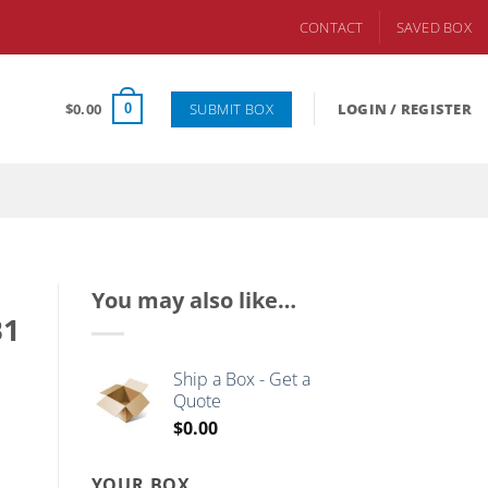
CONTACT
SAVED BOX
SUBMIT BOX
$
0.00
LOGIN / REGISTER
0
You may also like…
B1
Ship a Box - Get a
Quote
$
0.00
YOUR BOX