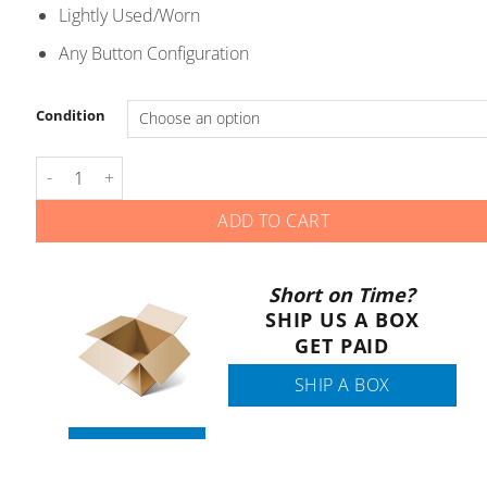
through
Lightly Used/Worn
$5.00
Any Button Configuration
Condition
Buick - Smart Keys - YG0G20TB1 YGOG2OTB1 quantity
ADD TO CART
Short on Time?
SHIP US A BOX
GET PAID
SHIP A BOX