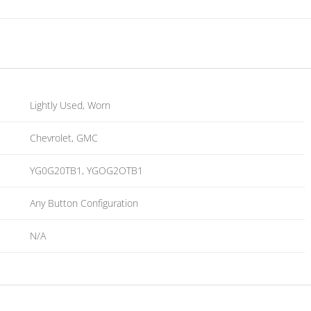
Lightly Used, Worn
Chevrolet, GMC
YG0G20TB1, YGOG2OTB1
Any Button Configuration
N/A