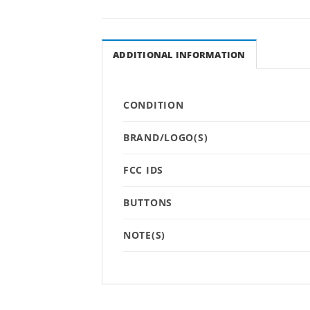
ADDITIONAL INFORMATION
CONDITION
BRAND/LOGO(S)
FCC IDS
BUTTONS
NOTE(S)