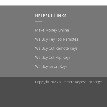
HELPFUL LINKS
Make Money Online
We Buy Key Fob Remotes
We Buy Cut Remote Keys
We Buy Cut Flip Keys
We Buy Smart Keys
Copyright 2026 ©
Remote Keyless Exchange