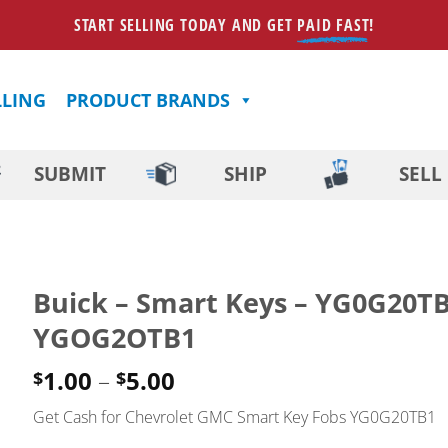
START SELLING TODAY AND GET
PAID FAST
!
LLING
PRODUCT BRANDS
SUBMIT
SHIP
SELL
Buick – Smart Keys – YG0G20T
YGOG2OTB1
Price
1.00
–
5.00
$
$
range:
Get Cash for Chevrolet GMC Smart Key Fobs YG0G20TB1
$1.00