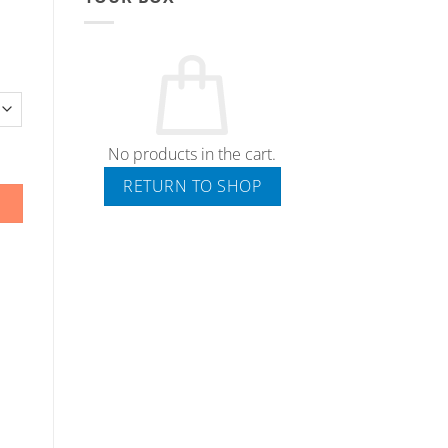
No products in the cart.
RETURN TO SHOP