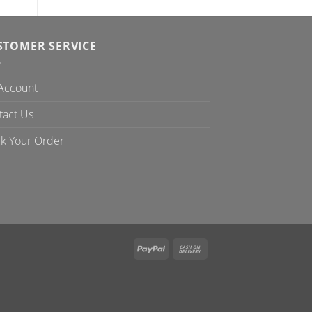
STOMER SERVICE
Account
tact Us
ck Your Order
PayPal
Cash
On
Delivery