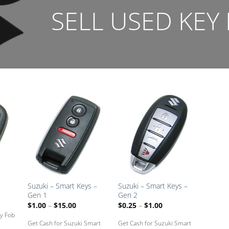
SELL USED KEY
dd
Add
Add
to
to
to
ved
Saved
Saved
ox
Box
Box
Suzuki – Smart Keys –
Suzuki – Smart Keys –
Gen 1
Gen 2
:
Price
Price
$
1.00
–
$
15.00
$
0.25
–
$
1.00
range:
range:
ey Fob
gh
$1.00
$0.25
Get Cash for Suzuki Smart
Get Cash for Suzuki Smart
through
through