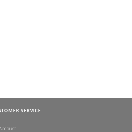
STOMER SERVICE
Account