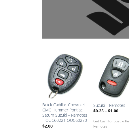
Add
A
to
Saved
Sa
Box
B
Buick Cadillac Chevrolet
Suzuki – Remotes
GMC Hummer Pontiac
Price
$
0.25
–
$
1.00
range
Saturn Suzuki – Remotes
$0.25
– OUC60221 OUC60270
Get Cash for Suzuki K
throu
$
2.00
$1.00
Remotes