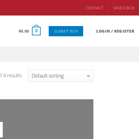
CONTACT
SAVED BOX
SUBMIT BOX
$
0.00
LOGIN / REGISTER
0
l 4 results
I