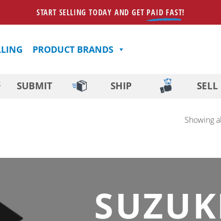
START SELLING TODAY AND GET
PAID FAST
!
LLING
PRODUCT BRANDS
SUBMIT
SHIP
SELL
Showing al
SUZUK