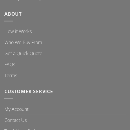
ABOUT
How it Works
Who We Buy From
Get a Quick Quote
FAQs
Terms
CUSTOMER SERVICE
My Account
Contact Us