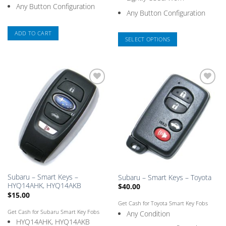
Any Button Configuration
Any Button Configuration
ADD TO CART
SELECT OPTIONS
This
product
has
multiple
Add
Add
variants.
to
to
The
Saved
Saved
Box
Box
options
may
be
chosen
on
the
Subaru – Smart Keys –
Subaru – Smart Keys – Toyota
product
HYQ14AHK, HYQ14AKB
$
40.00
page
$
15.00
Get Cash for Toyota Smart Key Fobs
Get Cash for Subaru Smart Key Fobs
Any Condition
HYQ14AHK, HYQ14AKB