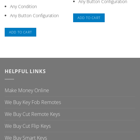
Any Button Configuration
Any Condition
Any Button Configuration
ADD TO CART
ADD TO CART
HELPFUL LINKS
Make Money Online
We Buy Key Fob Remotes
We Buy Cut Remote Keys
We Buy Cut Flip Keys
We Buy Smart Keys