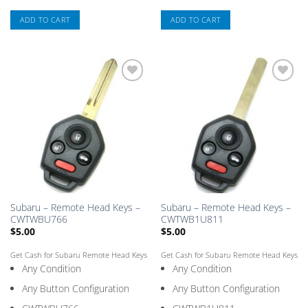
ADD TO CART
ADD TO CART
Add
Add
to
to
Saved
Saved
Box
Box
Subaru – Remote Head Keys –
Subaru – Remote Head Keys –
CWTWBU766
CWTWB1U811
$
5.00
$
5.00
Get Cash for Subaru Remote Head Keys
Get Cash for Subaru Remote Head Keys
Any Condition
Any Condition
Any Button Configuration
Any Button Configuration