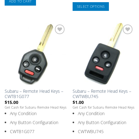
ADD TO CART
SELECT OPTIONS
This
product
has
multiple
Add
Add
variants.
to
to
The
Saved
Saved
Box
Box
options
may
be
chosen
on
the
Subaru – Remote Head Keys –
Subaru – Remote Head Keys –
product
CWTB1G077
CWTWBU745
page
$
15.00
$
1.00
Get Cash for Subaru Remote Head Keys
Get Cash for Subaru Remote Head Keys
Any Condition
Any Condition
Any Button Configuration
Any Button Configuration
CWTB1G077
CWTWBU745