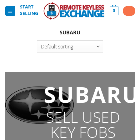
Skip
START
to
+
0
SELLING
content
SUBARU
SUBARU
SELL USED
KEY FOBS