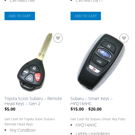
CWTWBU766
CWTWB1U811
ADD TO CART
ADD TO CART
Add
Add
to
to
Saved
Saved
Box
Box
Toyota Scion Subaru – Remote
Subaru – Smart Keys –
Head Keys – Gen 2
HYQ14AHC
Price
$
5.00
$
15.00
–
$
20.00
range:
$15.00
Get Cash for Toyota Scion Subaru
Get Cash for Subaru Smart Key Fobs
through
$20.00
Remote Head Keys
HYQ14AHC
Any Condition
Lightly Used/Worn