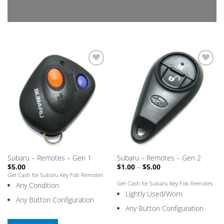
Add
Add
to
to
Saved
Saved
Box
Box
Subaru – Remotes – Gen 1
Subaru – Remotes – Gen 2
Price
$
5.00
$
1.00
–
$
5.00
range:
Get Cash for Subaru Key Fob Remotes
$1.00
Get Cash for Subaru Key Fob Remotes
Any Condition
through
$5.00
Lightly Used/Worn
Any Button Configuration
Any Button Configuration